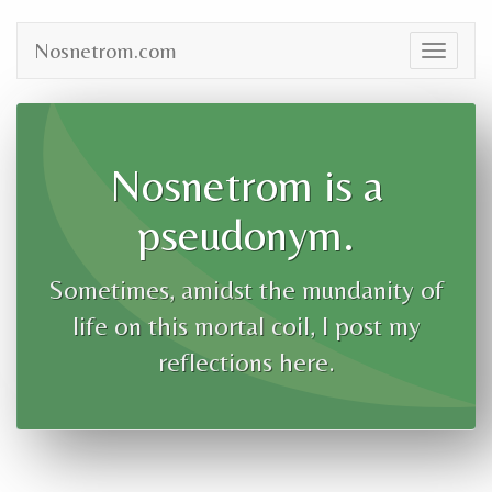
Nosnetrom.com
Toggle
navigat
Nosnetrom is a
pseudonym.
Sometimes, amidst the mundanity of
life on this mortal coil, I post my
reflections here.