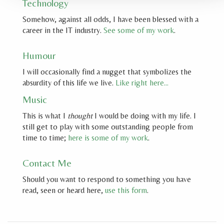
Technology
Somehow, against all odds, I have been blessed with a
career in the IT industry.
See some of my work
.
Humour
I will occasionally find a nugget that symbolizes the
absurdity of this life we live.
Like right here…
Music
This is what I
thought
I would be doing with my life. I
still get to play with some outstanding people from
time to time;
here is some of my work
.
Contact Me
Should you want to respond to something you have
read, seen or heard here,
use this form
.